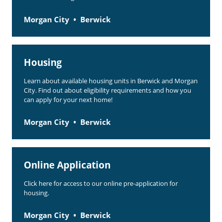
Morgan City
Berwick
Housing
Learn about available housing units in Berwick and Morgan
City. Find out about eligibility requirements and how you
can apply for your next home!
Morgan City
Berwick
Online Application
Click here for access to our online pre-application for
housing.
Morgan City
Berwick