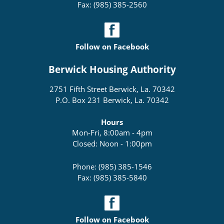
Fax: (985) 385-2560
Follow on Facebook
Berwick Housing Authority
2751 Fifth Street Berwick, La. 70342
P.O. Box 231 Berwick, La. 70342
Hours
Mon-Fri, 8:00am - 4pm
Closed: Noon - 1:00pm
Phone: (985) 385-1546
Fax: (985) 385-5840
Follow on Facebook