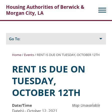
Housing Authorities of Berwick &
Morgan City, LA
Search
Posts
Go To:
Home
/
Events
/
RENT IS DUE ON TUESDAY, OCTOBER 12TH
About Berwick HA
RENT IS DUE ON
Berwick Tenant Portal
TUESDAY,
Rental Units
OCTOBER 12TH
Rent Determination
Rent Payments
Date/Time
Map Unavailable
Date(s) - October 12, 2021
Online Pre-Application