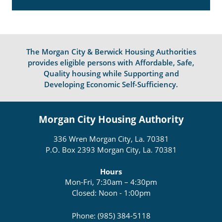
The Morgan City & Berwick Housing Authorities
provides eligible persons with Affordable, Safe,
Quality housing while Supporting and
Developing Economic Self-Sufficiency.
Morgan City Housing Authority
336 Wren Morgan City, La. 70381
P.O. Box 2393 Morgan City, La. 70381
Hours
Mon-Fri, 7:30am – 4:30pm
Closed: Noon - 1:00pm
Phone: (985) 384-5118