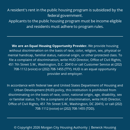
A resident's rent in the public housing program is subsidized by the
federal government.
Applicants to the public housing program must be income eligible
and residents must adhere to program rules.
We are an Equal Housing Opportunity Provider.
We provide housing
without discrimination on the basis of race, color, religion, sex, physical or
mental handicap, familial status, national origin, or other protected class. To
file a complaint of discrimination, write HUD Director, Office of Civil Rights,
451 7th Street S.W., Washington, D.C. 20410 or call Customer Service at (202)
708-1112 (voice) or (202) 708-1455 (TTY). HUD is an equal opportunity
provider and employer.
In accordance with federal law and United States Department of Housing and
Urban Development (HUD) policy, this institution is prohibited from
discriminating on the basis of race, color, national origin, age, disability, sex
or familial status. To file a complaint of discrimination, write HUD Director,
Office of Civil Rights, 451 7th Street S.W., Washington, DC 20410, or call (202)
708-1112 (voice) or (202) 708-1455 (TDD).
© Copyright 2026 Morgan City Housing Authority | Berwick Housing