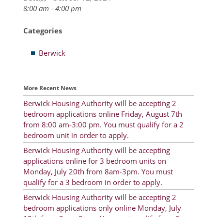
8:00 am - 4:00 pm
Resident Account Info
Categories
Resident Advisory Board
Berwick
Resident Newsletter
Minutes
More Recent News
Agendas
Berwick Housing Authority will be accepting 2
Calendar
bedroom applications online Friday, August 7th
from 8:00 am-3:00 pm. You must qualify for a 2
Follow on Facebook
bedroom unit in order to apply.
Berwick Housing Authority will be accepting
applications online for 3 bedroom units on
About Morgan City HA
Monday, July 20th from 8am-3pm. You must
qualify for a 3 bedroom in order to apply.
Morgan City Tenant Portal
Berwick Housing Authority will be accepting 2
bedroom applications only online Monday, July
Rental Units