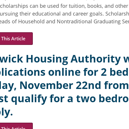
cholarships can be used for tuition, books, and othe
ursuing their educational and career goals. Scholarsh
Heads of Household and Nontraditional Graduating Sen
This Article
wick Housing Authority w
lications online for 2 be
day, November 22nd from
t qualify for a two bedro
ly.