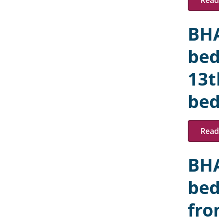
Read 
BHA
bed
13t
bed
Read 
BHA
bed
fro