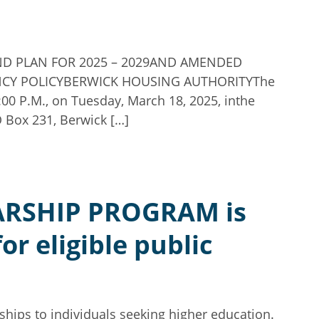
UND PLAN FOR 2025 – 2029AND AMENDED
CY POLICYBERWICK HOUSING AUTHORITYThe
:00 P.M., on Tuesday, March 18, 2025, inthe
 Box 231, Berwick […]
RSHIP PROGRAM is
r eligible public
hips to individuals seeking higher education.