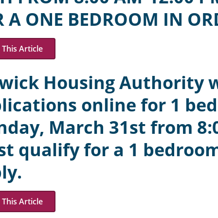
R A ONE BEDROOM IN OR
This Article
wick Housing Authority w
lications online for 1 be
day, March 31st from 8:
t qualify for a 1 bedroom
ly.
This Article