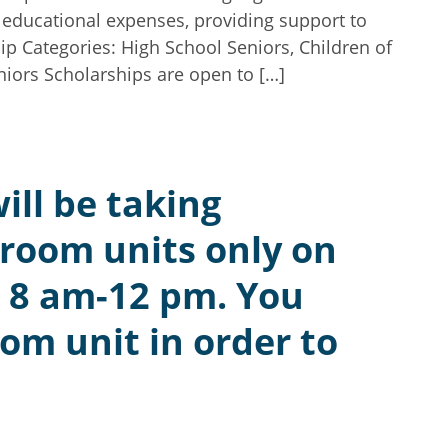
r educational expenses, providing support to
ip Categories: High School Seniors, Children of
iors Scholarships are open to […]
ill be taking
droom units only on
 8 am-12 pm. You
om unit in order to