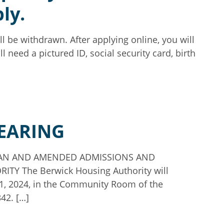
ly.
ll be withdrawn. After applying online, you will
l need a pictured ID, social security card, birth
HEARING
PLAN AND AMENDED ADMISSIONS AND
 The Berwick Housing Authority will
21, 2024, in the Community Room of the
342. […]