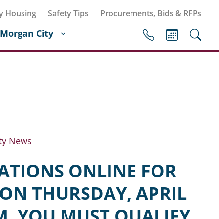
y Housing
Safety Tips
Procurements, Bids & RFPs
Morgan City
ty News
CATIONS ONLINE FOR
ON THURSDAY, APRIL
M. YOU MUST QUALIFY