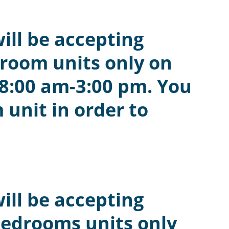
ill be accepting
droom units only on
 8:00 am-3:00 pm. You
 unit in order to
ill be accepting
bedrooms units only