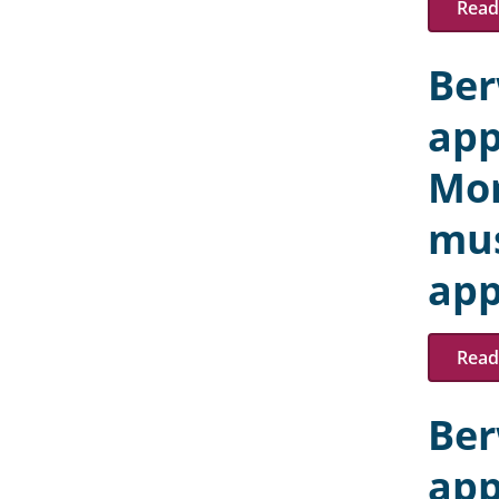
Read 
Ber
app
Mon
mus
app
Read 
Ber
app