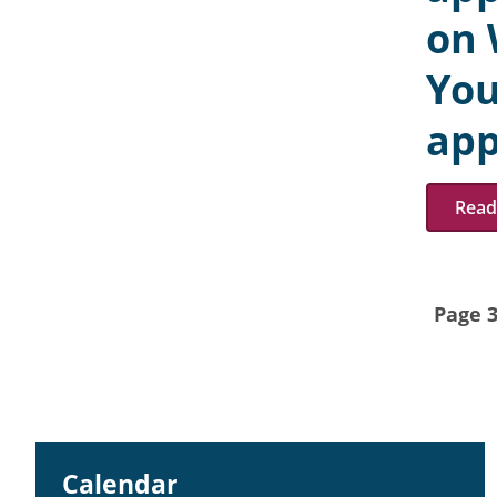
on 
You
app
Read 
Page 3
Calendar