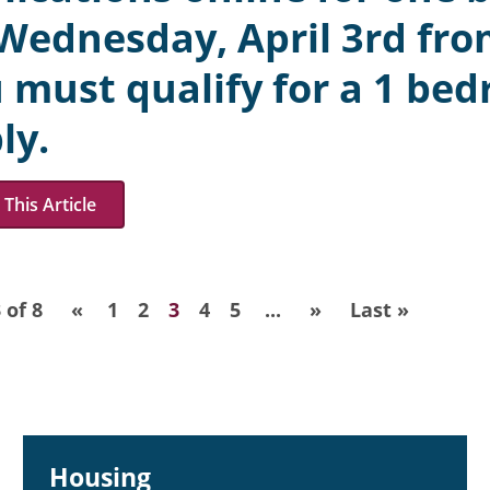
Wednesday, April 3rd fro
 must qualify for a 1 bed
ly.
This Article
 of 8
«
1
2
3
4
5
...
»
Last »
Housing