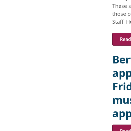
These s
those p
Staff, 
Read 
Ber
app
Fri
mus
app