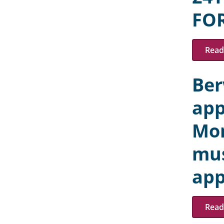
FO
Read 
Ber
app
Mon
mus
app
Read 