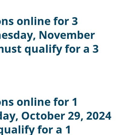
ns online for 3
nesday, November
st qualify for a 3
ns online for 1
ay, October 29, 2024
alify for a 1