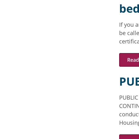
bed
If you 
be calle
certifi
Read 
PUB
PUBLIC
CONTIN
conduct
Housing