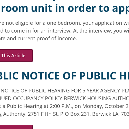
room unit in order to app
are not eligible for a one bedroom, your application wi
d to come in for an interview. At the interview, you wil
cate and current proof of income.
This Article
LIC NOTICE OF PUBLIC 
 NOTICE OF PUBLIC HEARING FOR 5 YEAR AGENCY 
UED OCCUPANCY POLICY BERWICK HOUSING AUTHORITY
 a Public Hearing at 2:00 P.M., on Monday, October 
 Authority, 2751 Fifth St, P O Box 231, Berwick LA, 70