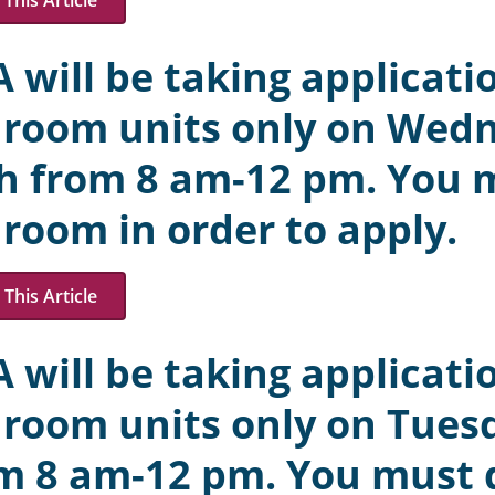
This Article
 will be taking applicatio
room units only on Wed
h from 8 am-12 pm. You mu
room in order to apply.
This Article
 will be taking applicatio
room units only on Tuesd
m 8 am-12 pm. You must qu