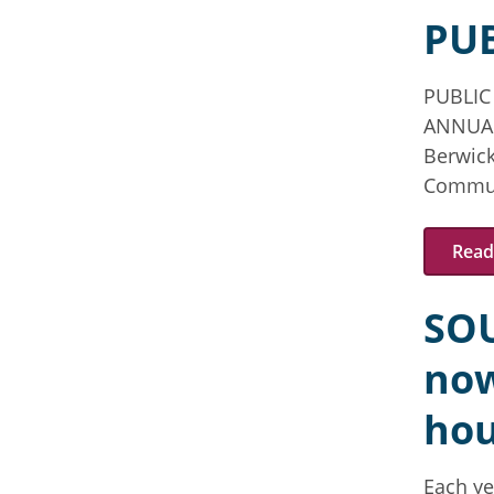
PU
PUBLIC
ANNUA
Berwick
Communi
Read 
SO
now
hou
Each ye