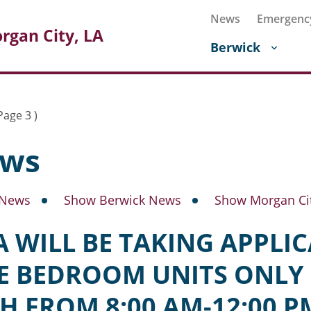
News
Emergenc
rgan City, LA
Berwick
Page 3 )
ws
 News
Show Berwick News
Show Morgan Ci
 WILL BE TAKING APPLI
E BEDROOM UNITS ONLY 
H FROM 8:00 AM-12:00 P