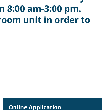
m 8:00 am-3:00 pm.
room unit in order to
Online Application