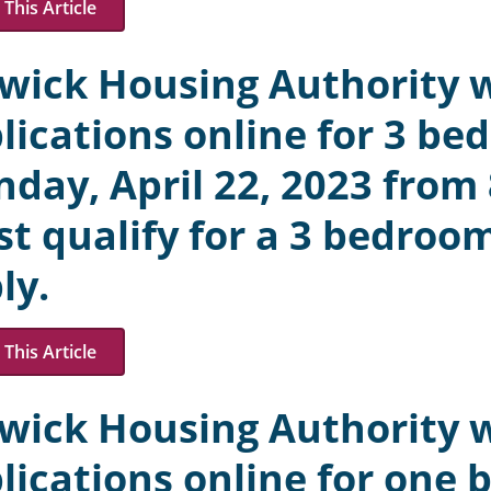
This Article
wick Housing Authority w
lications online for 3 be
day, April 22, 2023 from
t qualify for a 3 bedroom
ly.
This Article
wick Housing Authority w
lications online for one 