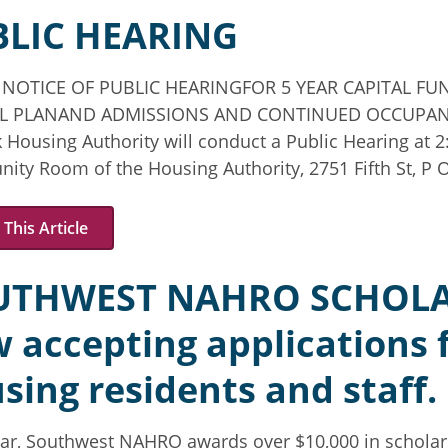
BLIC HEARING
 NOTICE OF PUBLIC HEARINGFOR 5 YEAR CAPITAL F
L PLANAND ADMISSIONS AND CONTINUED OCCUPAN
 Housing Authority will conduct a Public Hearing at 2
ty Room of the Housing Authority, 2751 Fifth St, P O
This Article
UTHWEST NAHRO SCHOLA
 accepting applications fo
sing residents and staff.
ar, Southwest NAHRO awards over $10,000 in scholars