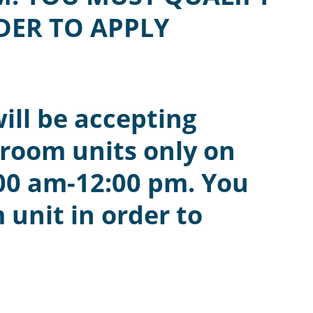
DER TO APPLY
ill be accepting
droom units only on
00 am-12:00 pm. You
 unit in order to