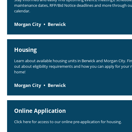
maintenance dates, RFP/Bid Notice deadlines and more through ou
calendar.
Morgan City
Berwick
Housing
Learn about available housing units in Berwick and Morgan City. Fi
out about eligibility requirements and how you can apply for your 
home!
Morgan City
Berwick
Online Application
Click here for access to our online pre-application for housing.