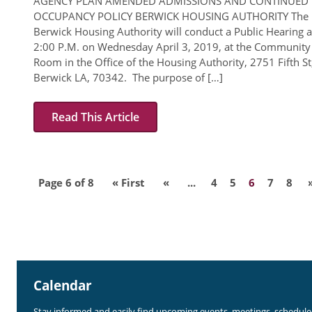
AGENCY PLAN AMENDED ADMISSIONS AND CONTINUED
OCCUPANCY POLICY BERWICK HOUSING AUTHORITY The
Berwick Housing Authority will conduct a Public Hearing a
2:00 P.M. on Wednesday April 3, 2019, at the Community
Room in the Office of the Housing Authority, 2751 Fifth St
Berwick LA, 70342. The purpose of […]
Read This Article
Page 6 of 8
« First
«
...
4
5
6
7
8
Calendar
Stay informed and easily find upcoming events, meetings, schedul