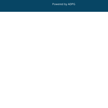
Powered by
ADPG