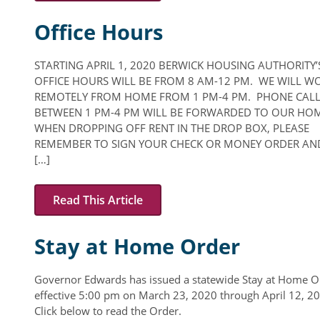
Office Hours
STARTING APRIL 1, 2020 BERWICK HOUSING AUTHORITY’
OFFICE HOURS WILL BE FROM 8 AM-12 PM. WE WILL W
REMOTELY FROM HOME FROM 1 PM-4 PM. PHONE CAL
BETWEEN 1 PM-4 PM WILL BE FORWARDED TO OUR HOM
WHEN DROPPING OFF RENT IN THE DROP BOX, PLEASE
REMEMBER TO SIGN YOUR CHECK OR MONEY ORDER AN
[…]
Read This Article
Stay at Home Order
Governor Edwards has issued a statewide Stay at Home O
effective 5:00 pm on March 23, 2020 through April 12, 2
Click below to read the Order.