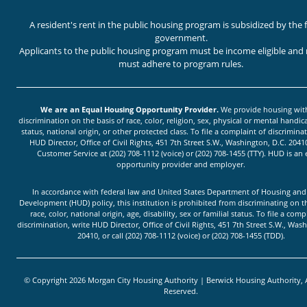
A resident's rent in the public housing program is subsidized by the 
government.
Applicants to the public housing program must be income eligible and 
must adhere to program rules.
We are an Equal Housing Opportunity Provider.
We provide housing wit
discrimination on the basis of race, color, religion, sex, physical or mental handica
status, national origin, or other protected class. To file a complaint of discriminat
HUD Director, Office of Civil Rights, 451 7th Street S.W., Washington, D.C. 20410
Customer Service at (202) 708-1112 (voice) or (202) 708-1455 (TTY). HUD is an
opportunity provider and employer.
In accordance with federal law and United States Department of Housing an
Development (HUD) policy, this institution is prohibited from discriminating on t
race, color, national origin, age, disability, sex or familial status. To file a comp
discrimination, write HUD Director, Office of Civil Rights, 451 7th Street S.W., Was
20410, or call (202) 708-1112 (voice) or (202) 708-1455 (TDD).
© Copyright 2026 Morgan City Housing Authority | Berwick Housing Authority, A
Reserved.