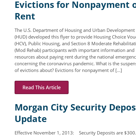
Evictions for Nonpayment 
Rent Determination
Rent
Rent Payments
Online Pre-Application
The U.S. Department of Housing and Urban Development
(HUD) developed this flyer to provide Housing Choice Vou
Resident Advisory Board
(HCV), Public Housing, and Section 8 Moderate Rehabilitat
(Mod Rehab) participants with important information and
Resident Newsletter
resources about paying rent during the national emergen
concerning the coronavirus pandemic. What is the suspen
Resident Account Info
of evictions about? Evictions for nonpayment of […]
Minutes
Read This Article
Agendas
Calendar
Morgan City Security Depos
Section 8 Landlord Link
Update
Follow on Facebook
Effective November 1, 2013: Security Deposits are $30