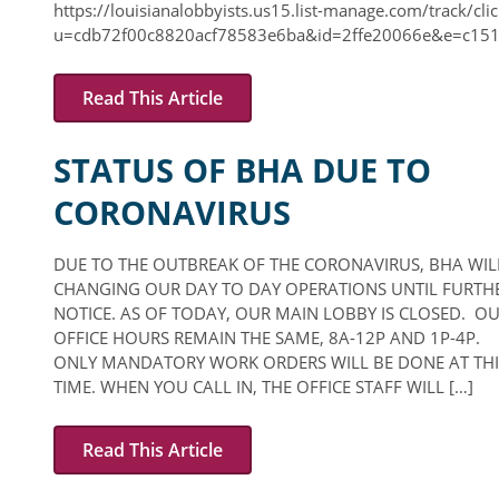
https://louisianalobbyists.us15.list-manage.com/track/clic
u=cdb72f00c8820acf78583e6ba&id=2ffe20066e&e=c151
Read This Article
STATUS OF BHA DUE TO
CORONAVIRUS
DUE TO THE OUTBREAK OF THE CORONAVIRUS, BHA WIL
CHANGING OUR DAY TO DAY OPERATIONS UNTIL FURTH
NOTICE. AS OF TODAY, OUR MAIN LOBBY IS CLOSED. O
OFFICE HOURS REMAIN THE SAME, 8A-12P AND 1P-4P.
ONLY MANDATORY WORK ORDERS WILL BE DONE AT THI
TIME. WHEN YOU CALL IN, THE OFFICE STAFF WILL […]
Read This Article