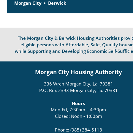
Morgan City
Berwick
The Morgan City & Berwick Housing Authorities provi
eligible persons with Affordable, Safe, Quality housi
while Supporting and Developing Economic Self-Suffici
Morgan City Housing Authority
336 Wren Morgan City, La. 70381
P.O. Box 2393 Morgan City, La. 70381
Hours
Mon-Fri, 7:30am – 4:30pm
Closed: Noon - 1:00pm
Phone: (985) 384-5118