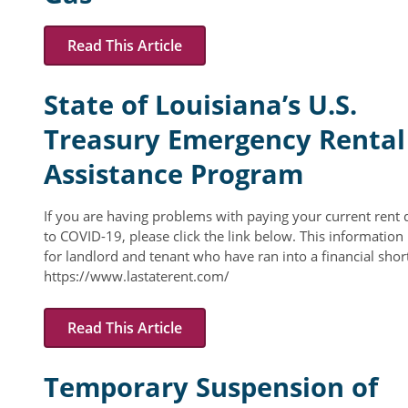
Resident Account Info
Read This Article
Resident Advisory Board
State of Louisiana’s U.S.
Resident Newsletter
Treasury Emergency Rental
Minutes
Assistance Program
Agendas
Calendar
If you are having problems with paying your current rent 
to COVID-19, please click the link below. This information 
Follow on Facebook
for landlord and tenant who have ran into a financial short
https://www.lastaterent.com/
About Morgan City HA
Read This Article
Morgan City Tenant Portal
Temporary Suspension of
Rental Units