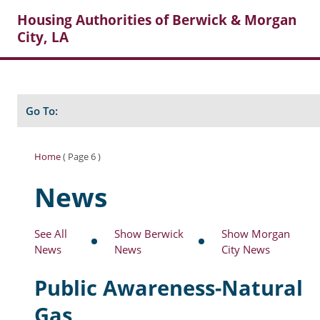
Housing Authorities of Berwick & Morgan
City, LA
Search
Posts
Go To:
Home
( Page 6 )
About Berwick HA
News
Berwick Tenant Portal
See All
Show Berwick
Show Morgan
Rental Units
News
News
City News
Rent Determination
Public Awareness-Natural
Rent Payments
Gas
Online Pre-Application