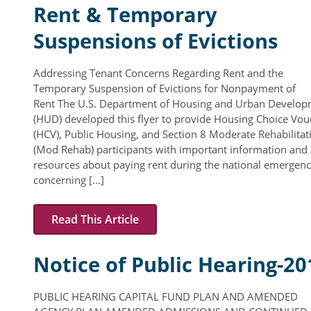
Rent & Temporary
Suspensions of Evictions
Addressing Tenant Concerns Regarding Rent and the
Temporary Suspension of Evictions for Nonpayment of
Rent The U.S. Department of Housing and Urban Develo
(HUD) developed this flyer to provide Housing Choice Vou
(HCV), Public Housing, and Section 8 Moderate Rehabilitat
(Mod Rehab) participants with important information and
resources about paying rent during the national emergen
concerning […]
Read This Article
Notice of Public Hearing-20
PUBLIC HEARING CAPITAL FUND PLAN AND AMENDED