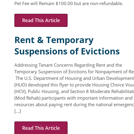
Pet Fee will Remain $100.00 but are non-refundable.
Read This Article
Rent & Temporary
Suspensions of Evictions
Addressing Tenant Concerns Regarding Rent and the
Temporary Suspension of Evictions for Nonpayment of Re
The U.S. Department of Housing and Urban Development
(HUD) developed this flyer to provide Housing Choice Vou
(HCV), Public Housing, and Section 8 Moderate Rehabilitat
(Mod Rehab) participants with important information and
resources about paying rent during the national emergen
[…]
Read This Article