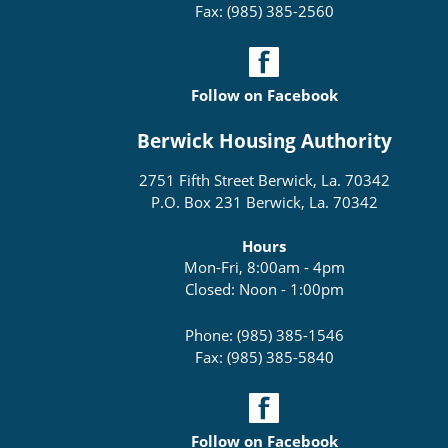
Fax: (985) 385-2560
Follow on Facebook
Berwick Housing Authority
2751 Fifth Street Berwick, La. 70342
P.O. Box 231 Berwick, La. 70342
Hours
Mon-Fri, 8:00am - 4pm
Closed: Noon - 1:00pm
Phone: (985) 385-1546
Fax: (985) 385-5840
Follow on Facebook